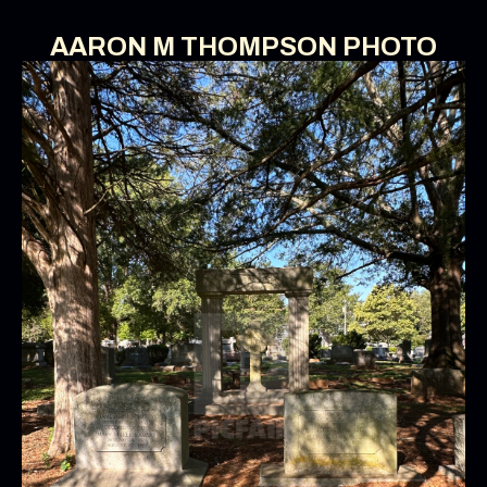
AARON M THOMPSON PHOTO