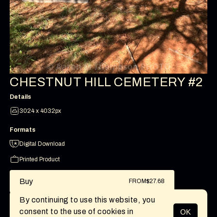
CHESTNUT HILL CEMETERY #2
Details
3024 x 4032px
Formats
Digital Download
Printed Product
Buy
FROM
$27.68
By continuing to use this website, you
consent to the use of cookies in
OK