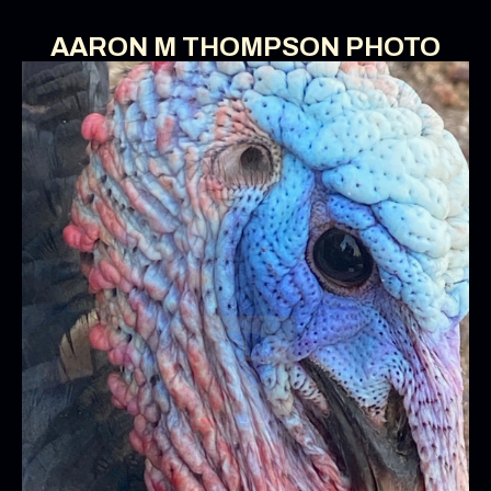
AARON M THOMPSON PHOTO