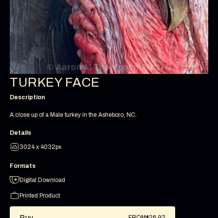
TURKEY FACE
Description
A close up of a Male turkey in the Asheboro, NC.
Details
3024 x 4032px
Formats
Digital Download
Printed Product
Buy
FROM
$26.92