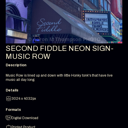
SECOND FIDDLE NEON SIGN-
MUSIC ROW
Description
Music Row is lined up and down with little Honky tonk's that have live
music all day long.
Details
3024 x 4032px
Formats
Digital Download
Printed Product