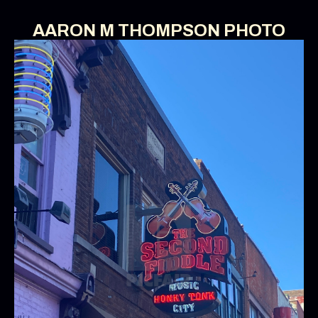
AARON M THOMPSON PHOTO