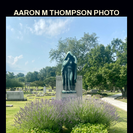
AARON M THOMPSON PHOTO