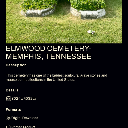
ELMWOOD CEMETERY-
MEMPHIS, TENNESSEE
Description
This cemetery has one of the biggest sculptural grave stones and
mausoleum collections in the United States.
Details
3024 x 4032px
Formats
Digital Download
Printed Product