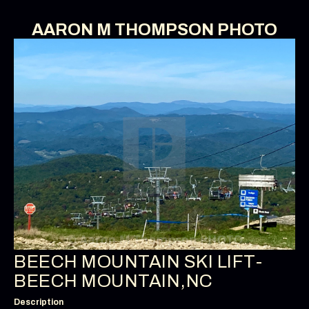
AARON M THOMPSON PHOTO
BEECH MOUNTAIN SKI LIFT-
BEECH MOUNTAIN,NC
Description