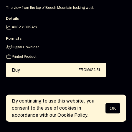
The view from the top of Beech Mountain looking west.
Details
4032 x 3024px
Formats
Digital Download
Printed Product
Buy
FROM
$24.51
By continuing to use this website, you
consent to the use of cookies in
OK
MENU
accordance with our
Cookie Policy.