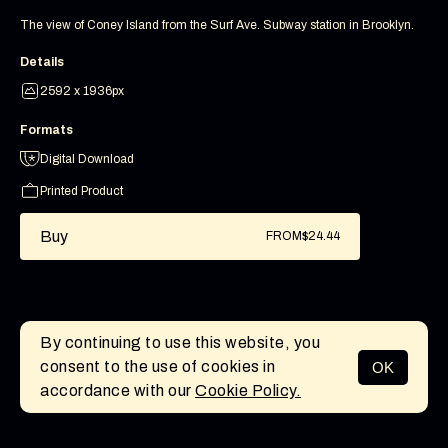
The view of Coney Island from the Surf Ave. Subway station in Brooklyn.
Details
2592 x 1936px
Formats
Digital Download
Printed Product
Buy
FROM
$24.44
By continuing to use this website, you
consent to the use of cookies in
OK
MENU
accordance with our
Cookie Policy.