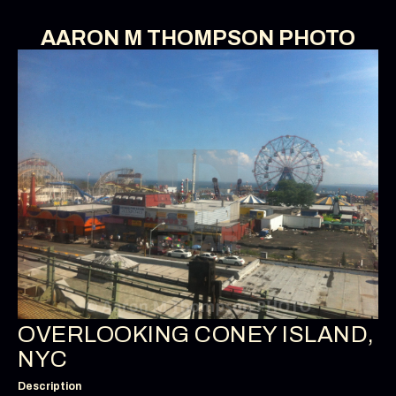
AARON M THOMPSON PHOTO
OVERLOOKING CONEY ISLAND,
NYC
Description