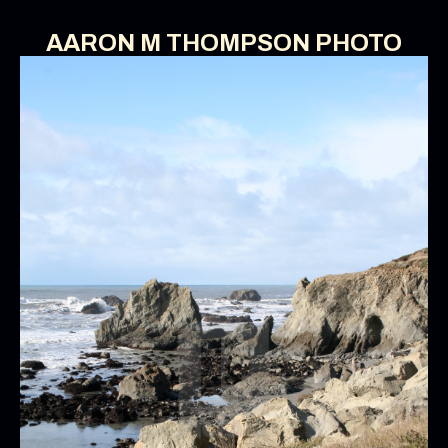
AARON M THOMPSON PHOTO