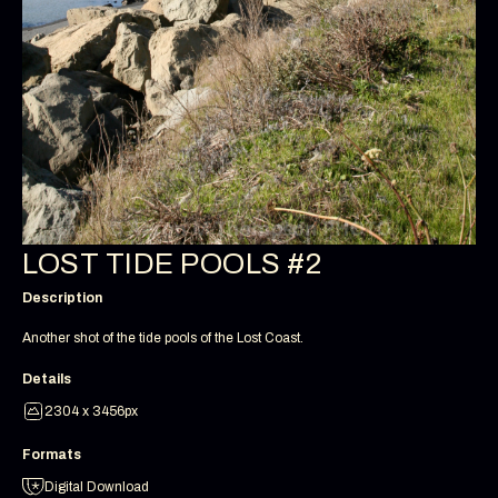
LOST TIDE POOLS #2
Description
Another shot of the tide pools of the Lost Coast.
Details
2304 x 3456px
Formats
Digital Download