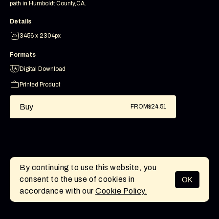
path in Humboldt County,CA.
Details
3456 x 2304px
Formats
Digital Download
Printed Product
Buy
FROM
$24.51
By continuing to use this website, you
consent to the use of cookies in
OK
MENU
accordance with our
Cookie Policy.