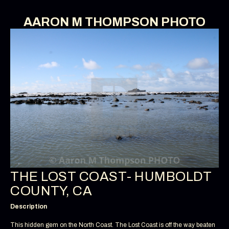
AARON M THOMPSON PHOTO
THE LOST COAST- HUMBOLDT
COUNTY, CA
Description
This hidden gem on the North Coast. The Lost Coast is off the way beaten