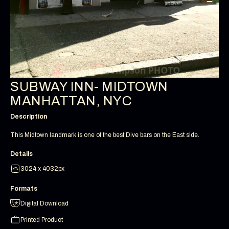
SUBWAY INN- MIDTOWN
MANHATTAN, NYC
Description
This Midtown landmark is one of the best Dive bars on the East side.
Details
3024 x 4032px
Formats
Digital Download
Printed Product