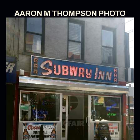
AARON M THOMPSON PHOTO