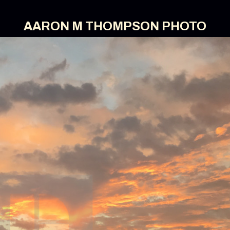
AARON M THOMPSON PHOTO