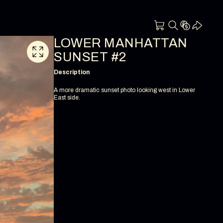
LOWER MANHATTAN
SUNSET #2
Description
A more dramatic sunset photo looking west in Lower
East side.