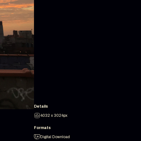
Details
4032 x 3024px
Formats
Digital Download