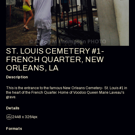
ST. LOUIS CEMETERY #1-
FRENCH QUARTER, NEW
ORLEANS, LA
Description
This is the entrance to the famous New Orleans Cemetery- St. Louis #1 in
the heart of the French Quarter. Home of Voodoo Queen Marie Laveau's
grave.
Details
2448 x 3264px
Formats