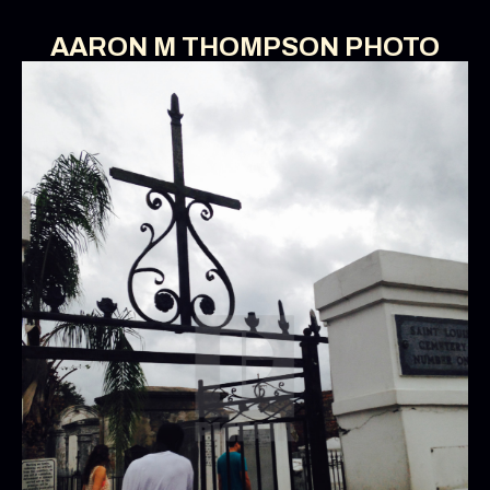
AARON M THOMPSON PHOTO