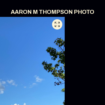
AARON M THOMPSON PHOTO