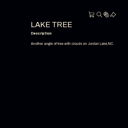
LAKE TREE
Description
Another angle of tree with clouds on Jordan Lake,NC.