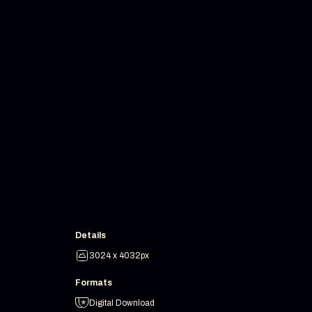
Details
3024 x 4032px
Formats
Digital Download