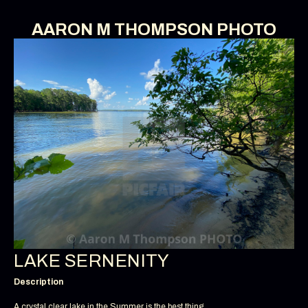
AARON M THOMPSON PHOTO
LAKE SERNENITY
Description
A crystal clear lake in the Summer is the best thing.