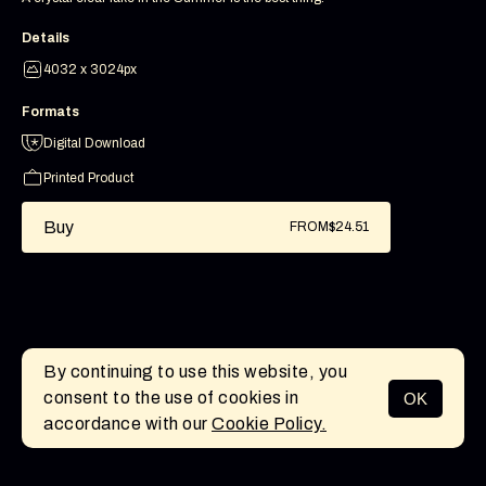
Details
4032 x 3024px
Formats
Digital Download
Printed Product
Buy
FROM
$24.51
By continuing to use this website, you
consent to the use of cookies in
OK
MENU
accordance with our
Cookie Policy.