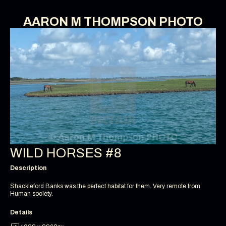
AARON M THOMPSON PHOTO
WILD HORSES #8
Description
Shackleford Banks was the perfect habitat for them. Very remote from
Human society.
Details