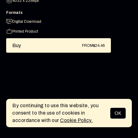
4032 x 2268px
Formats
Digital Download
Printed Product
Buy
FROM
$24.46
By continuing to use this website, you
consent to the use of cookies in
OK
MENU
accordance with our
Cookie Policy.