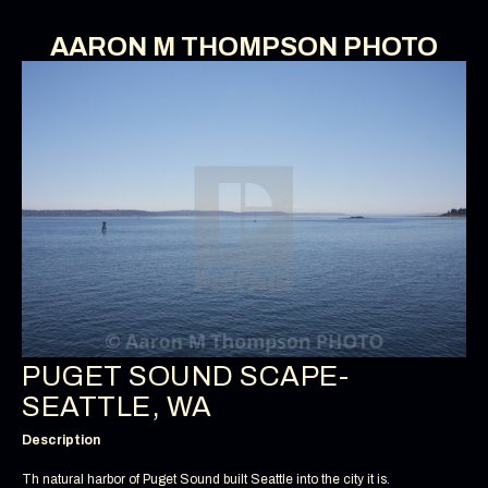
AARON M THOMPSON PHOTO
PUGET SOUND SCAPE-
SEATTLE, WA
Description
Th natural harbor of Puget Sound built Seattle into the city it is.