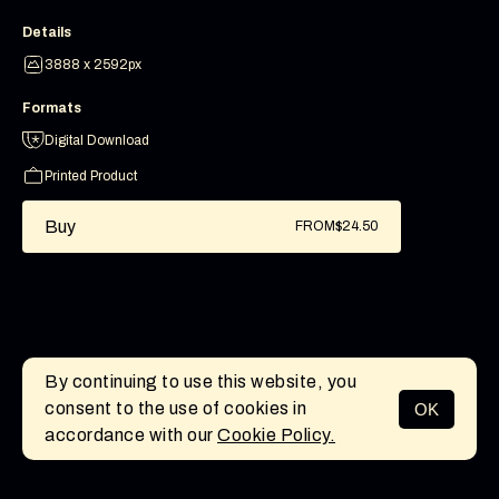
Details
3888 x 2592px
Formats
Digital Download
Printed Product
Buy
FROM
$24.50
By continuing to use this website, you
consent to the use of cookies in
OK
MENU
accordance with our
Cookie Policy.