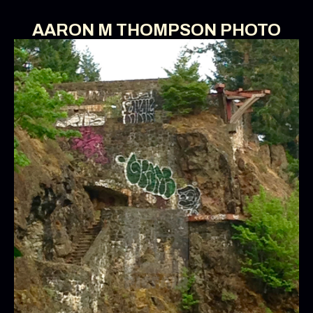
AARON M THOMPSON PHOTO