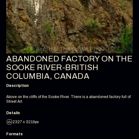
ABANDONED FACTORY ON THE
SOOKE RIVER-BRITISH
COLUMBIA, CANADA
Description
Above on the cliffs of the Sooke River. There is a abandoned factory full of
Street Art.
Details
2327 x 3219px
Formats