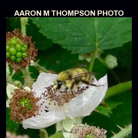
AARON M THOMPSON PHOTO