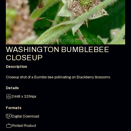
WASHINGTON BUMBLEBEE
CLOSEUP
Description
Closeup shot of a Bumble bee pollinating on Blackberry blossoms.
Details
2448 x 3264px
Formats
Digital Download
Printed Product