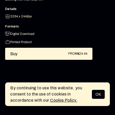
Details
3264 x 2448px
Formats
Digital Download
Printed Product
Buy
FROM
$24.44
By continuing to use this website, you
consent to the use of cookies in
OK
MENU
accordance with our
Cookie Policy.