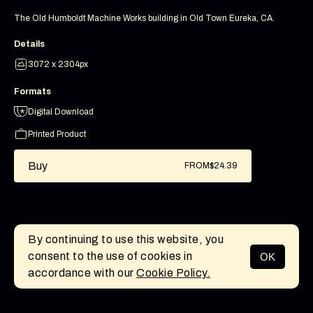
The Old Humboldt Machine Works building in Old Town Eureka, CA.
Details
3072 x 2304px
Formats
Digital Download
Printed Product
Buy
FROM
$24.39
By continuing to use this website, you
consent to the use of cookies in
OK
MENU
accordance with our
Cookie Policy.