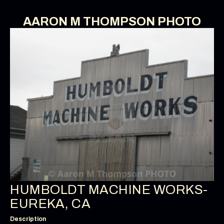
AARON M THOMPSON PHOTO
HUMBOLDT MACHINE WORKS-
EUREKA, CA
Description