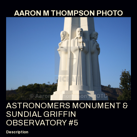
AARON M THOMPSON PHOTO
ASTRONOMERS MONUMENT &
SUNDIAL GRIFFIN
OBSERVATORY #5
Description