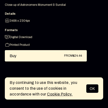
Close up of Astronomers Monument & Sundial
Details
3456 x 2304px
Formats
Digital Download
Printed Product
Buy
FROM
$24.44
By continuing to use this website, you
consent to the use of cookies in
OK
MENU
accordance with our
Cookie Policy.