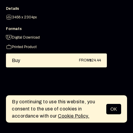
Details
3456 x 2304px
Formats
Digital Download
Printed Product
Buy
FROM
$24.44
By continuing to use this website, you
consent to the use of cookies in
OK
MENU
accordance with our
Cookie Policy.