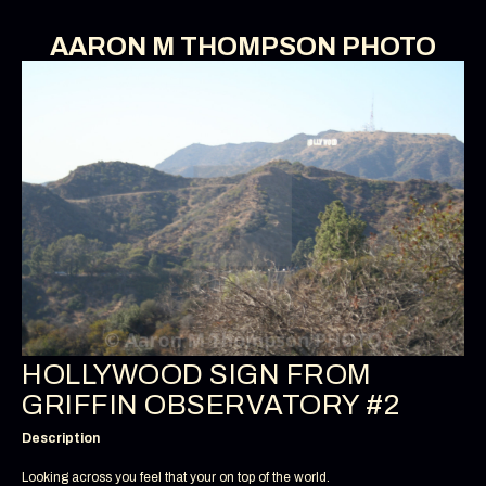
AARON M THOMPSON PHOTO
HOLLYWOOD SIGN FROM
GRIFFIN OBSERVATORY #2
Description
Looking across you feel that your on top of the world.