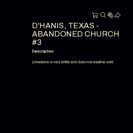
D'HANIS, TEXAS -
ABANDONED CHURCH
#3
Description
Limestone is very brittle and does not weather well.