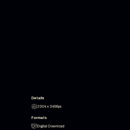
Details
2304 x 3456px
Formats
Digital Download