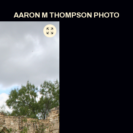
AARON M THOMPSON PHOTO