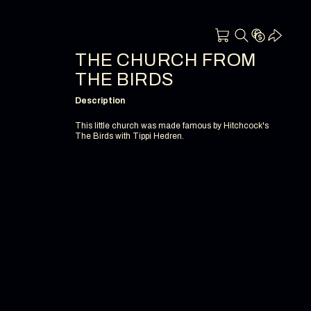
THE CHURCH FROM
THE BIRDS
Description
This little church was made famous by Hitchcock's
The Birds with Tippi Hedren.