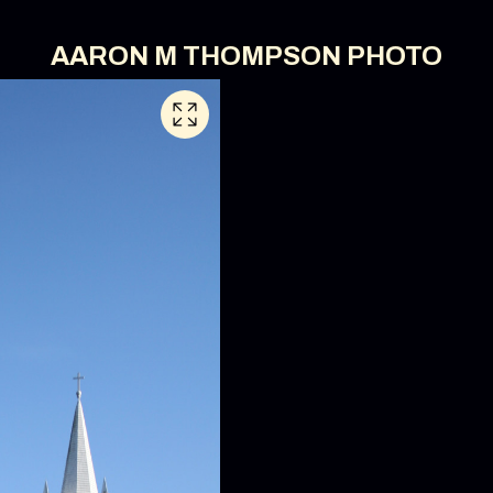
AARON M THOMPSON PHOTO