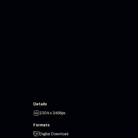
Details
2304 x 3456px
Formats
Digital Download