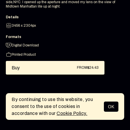
side,NYC. I opened up the aperture and moved my lens on the view of
Midtown Manhattan lite up at night.
Details
3456 x 2304px
Formats
Digital Download
Printed Product
Buy
FROM
$24.43
By continuing to use this website, you
consent to the use of cookies in
OK
MENU
accordance with our
Cookie Policy.