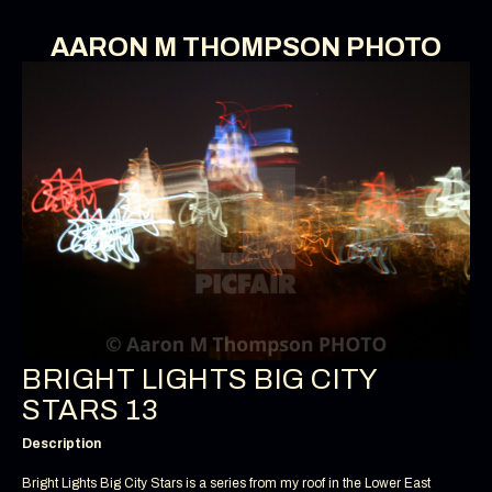
AARON M THOMPSON PHOTO
BRIGHT LIGHTS BIG CITY
STARS 13
Description
Bright Lights Big City Stars is a series from my roof in the Lower East