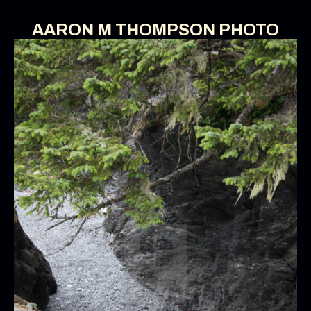
AARON M THOMPSON PHOTO