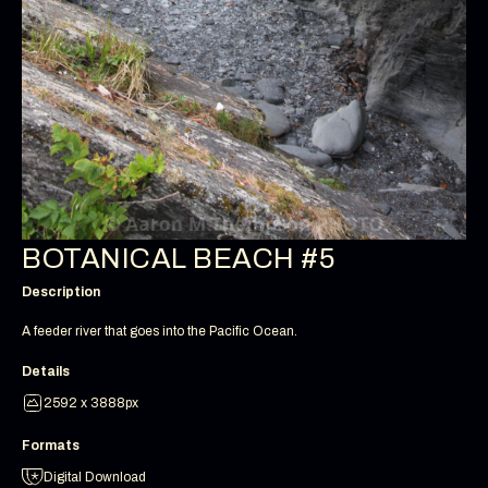
BOTANICAL BEACH #5
Description
A feeder river that goes into the Pacific Ocean.
Details
2592 x 3888px
Formats
Digital Download