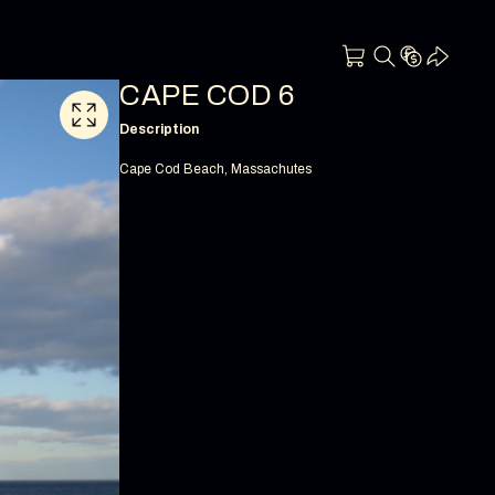
CAPE COD 6
Description
Cape Cod Beach, Massachutes