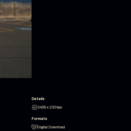
Details
3456 x 2304px
Formats
Digital Download