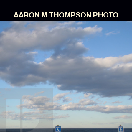
AARON M THOMPSON PHOTO