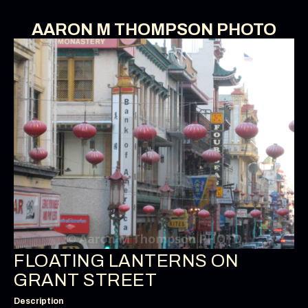
AARON M THOMPSON PHOTO
FLOATING LANTERNS ON
GRANT STREET
Description