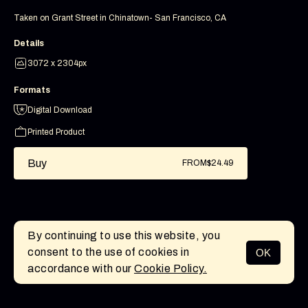
Taken on Grant Street in Chinatown- San Francisco, CA
Details
3072 x 2304px
Formats
Digital Download
Printed Product
Buy
FROM
$24.49
By continuing to use this website, you
consent to the use of cookies in
OK
MENU
accordance with our
Cookie Policy.