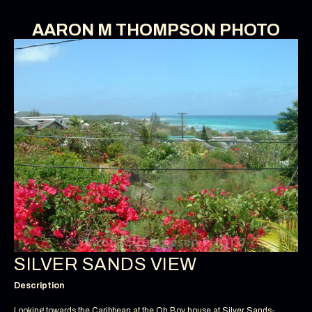
AARON M THOMPSON PHOTO
SILVER SANDS VIEW
Description
Looking towards the Caribbean at the Oh Boy house at Silver Sands-