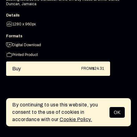
Duncan, Jamaica
Details
1280 x 960px
Formats
Digital Download
Printed Product
Buy
FROM
$24.31
By continuing to use this website, you
consent to the use of cookies in
OK
MENU
accordance with our
Cookie Policy.