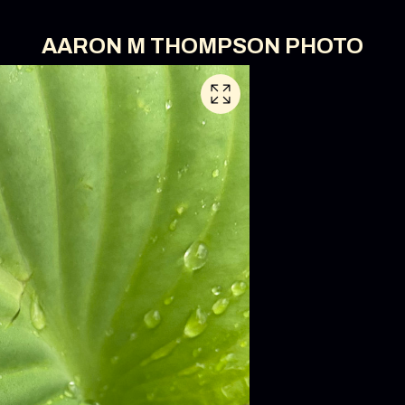
AARON M THOMPSON PHOTO