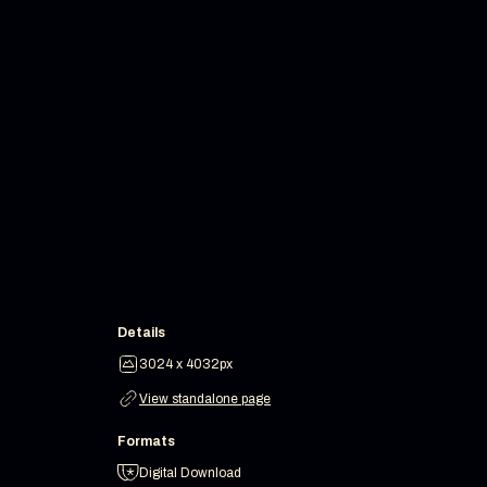
Details
3024 x 4032px
View standalone page
Formats
Digital Download