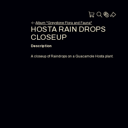
Album "Greystone Flora and Fauna"
HOSTA RAIN DROPS
CLOSEUP
Description
A closeup of Raindrops on a Guacamole Hosta plant.